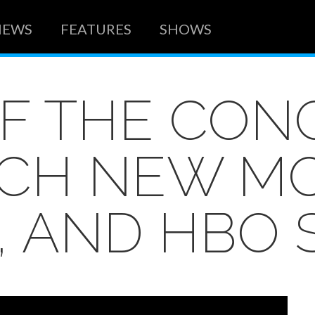
NEWS
FEATURES
SHOWS
OF THE CO
CH NEW MO
, AND HBO