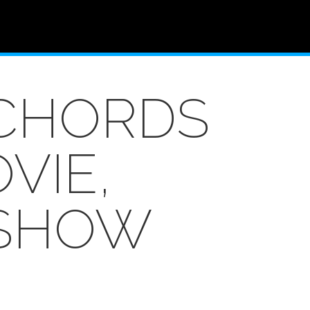
NCHORDS
VIE,
 SHOW