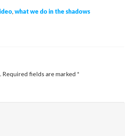
ideo
,
what we do in the shadows
.
Required fields are marked
*