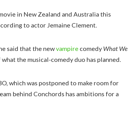
movie in New Zealand and Australia this
ccording to actor Jemaine Clement.
 he said that the new
vampire
comedy
What We
of what the musical-comedy duo has planned.
HBO, which was postponed to make room for
e team behind Conchords has ambitions for a