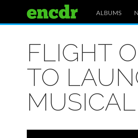
ALBUMS
FLIGHT 
TO LAUN
MUSICAL