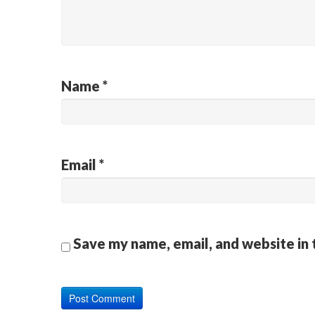
Name
*
Email
*
Save my name, email, and website in 