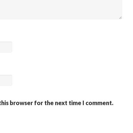
this browser for the next time I comment.