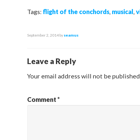
Tags:
flight of the conchords
,
musical
,
v
September 2, 2014
by
seamus
Leave a Reply
Your email address will not be published
Comment
*