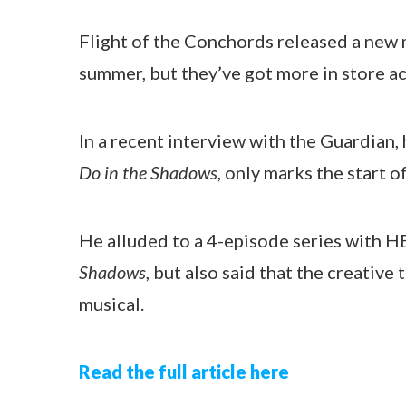
Flight of the Conchords released a new 
summer, but they’ve got more in store a
In a recent interview with the Guardian,
Do in the Shadows
, only marks the start 
He alluded to a 4-episode series with 
Shadows
, but also said that the creativ
musical.
Read the full article here