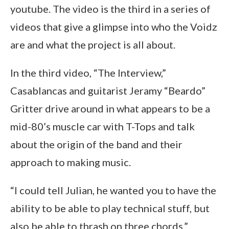
youtube. The video is the third in a series of
videos that give a glimpse into who the Voidz
are and what the project is all about.
In the third video, “The Interview,”
Casablancas and guitarist Jeramy “Beardo”
Gritter drive around in what appears to be a
mid-80’s muscle car with T-Tops and talk
about the origin of the band and their
approach to making music.
“I could tell Julian, he wanted you to have the
ability to be able to play technical stuff, but
also be able to thrash on three chords,”