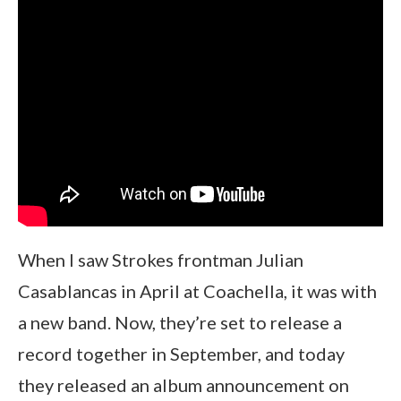
When I saw Strokes frontman Julian
Casablancas in April at Coachella, it was with
a new band. Now, they’re set to release a
record together in September, and today
they released an album announcement on