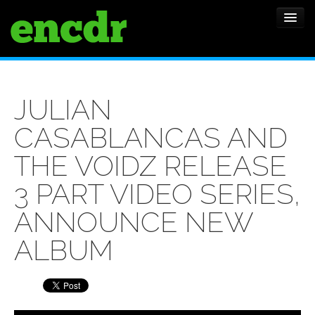
ALBUMS
JULIAN
NEWS
CASABLANCAS AND
FEATURES
THE VOIDZ RELEASE
SHOWS
3 PART VIDEO SERIES,
ANNOUNCE NEW
ALBUM