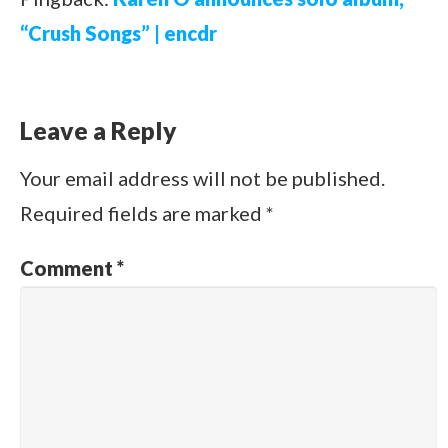
“Crush Songs” | encdr
Leave a Reply
Your email address will not be published.
Required fields are marked
*
Comment
*