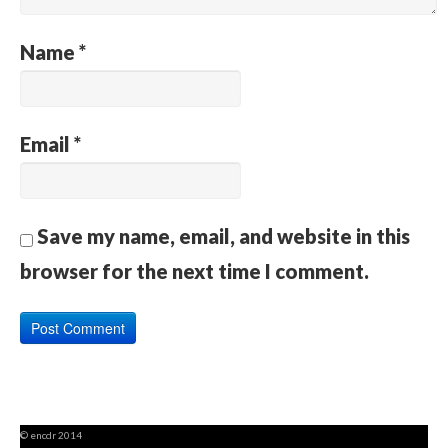
Name
*
Email
*
Save my name, email, and website in this
browser for the next time I comment.
© encdr 2014