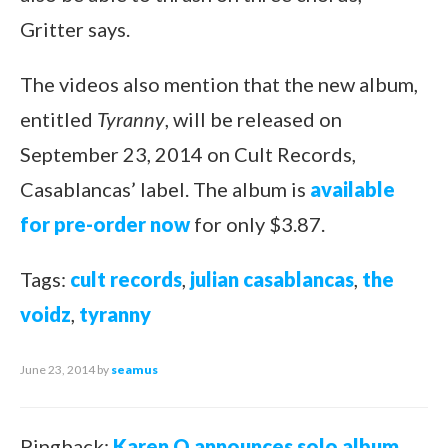
Gritter says.
The videos also mention that the new album,
entitled
Tyranny
, will be released on
September 23, 2014 on Cult Records,
Casablancas’ label. The album is
available
for pre-order now
for only $3.87.
Tags:
cult records
,
julian casablancas
,
the
voidz
,
tyranny
June 23, 2014
by
seamus
Pingback:
Karen O announces solo album,