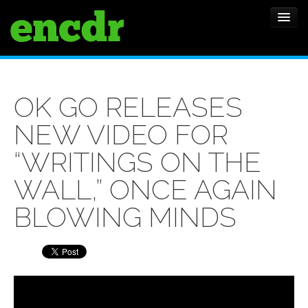
ALBUMS
OK GO RELEASES
NEWS
NEW VIDEO FOR
FEATURES
“WRITINGS ON THE
SHOWS
WALL,” ONCE AGAIN
BLOWING MINDS