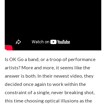
Is OK Go a band, or a troop of performance
artists? More and more, it seems like the
answer is both. In their newest video, they
decided once again to work within the
constraint of a single, never breaking shot,
this time choosing optical illusions as the