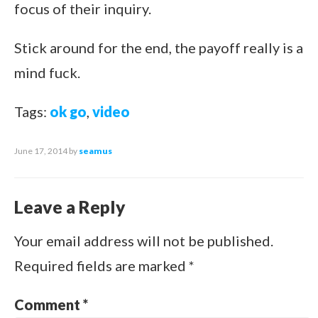
focus of their inquiry.
Stick around for the end, the payoff really is a
mind fuck.
Tags:
ok go
,
video
June 17, 2014
by
seamus
Leave a Reply
Your email address will not be published.
Required fields are marked
*
Comment
*