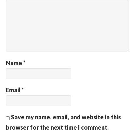
Name
*
Email
*
Save my name, email, and website in this
browser for the next time I comment.