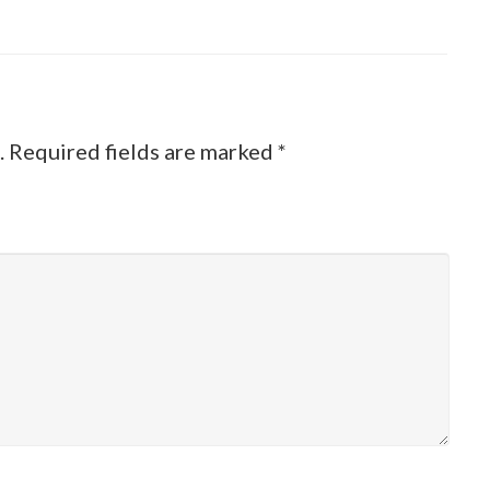
.
Required fields are marked
*