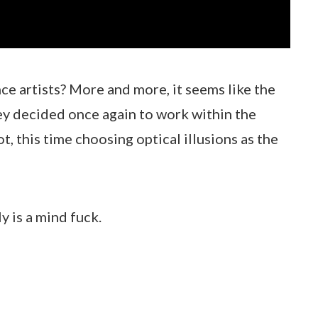
ce artists? More and more, it seems like the
hey decided once again to work within the
t, this time choosing optical illusions as the
y is a mind fuck.