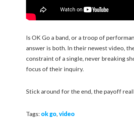
Is OK Go a band, or a troop of performan
answer is both. In their newest video, t
constraint of a single, never breaking sho
focus of their inquiry.
Stick around for the end, the payoff reall
Tags:
ok go
,
video