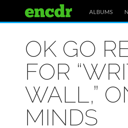
ALBUMS
OK GO R
FOR “WR
WALL,” 
MINDS