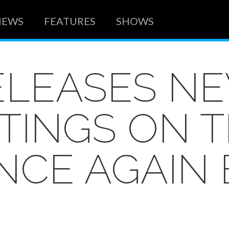
NEWS
FEATURES
SHOWS
ELEASES NE
ITINGS ON 
ONCE AGAIN