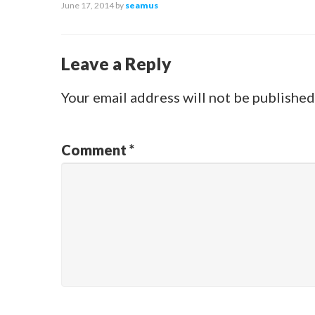
June 17, 2014
by
seamus
Leave a Reply
Your email address will not be published
Comment
*