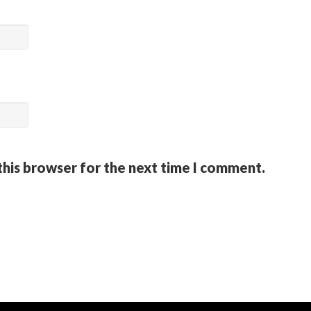
this browser for the next time I comment.