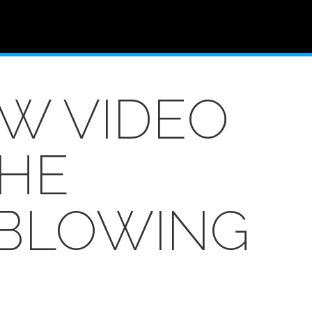
W VIDEO
THE
 BLOWING