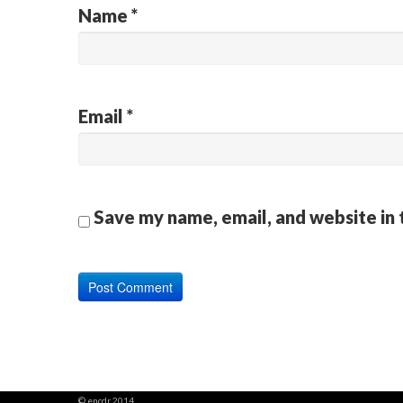
Name
*
Email
*
Save my name, email, and website in 
© encdr 2014