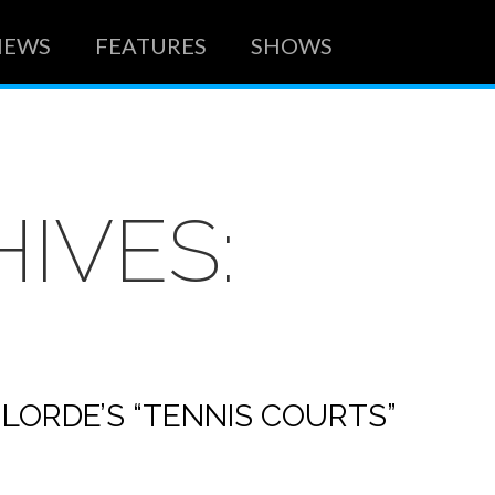
NEWS
FEATURES
SHOWS
IVES:
 LORDE’S “TENNIS COURTS”