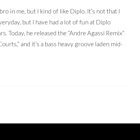
ro in me, but I kind of like Diplo. It’s not that I
everyday, but I have had a lot of fun at Diplo
rs. Today, he released the “Andre Agassi Remix”
Courts,” and it’s a bass heavy groove laden mid-