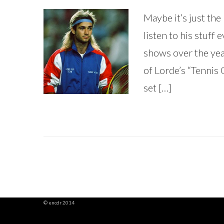
Maybe it’s just the b
listen to his stuff 
shows over the yea
of Lorde’s “Tennis 
set […]
© encdr 2014