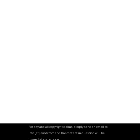
For any and all copyright claims, simply send an email to
info [at] encdr.com and the content in question will be
immediately removed.