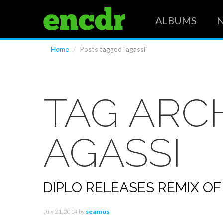
ALBUMS
Home
/
Posts tagged "agassi"
TAG ARCH
AGASSI
DIPLO RELEASES REMIX OF
July 21, 2014
by
seamus