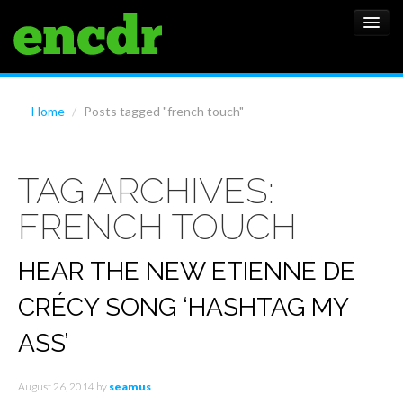
ALBUMS
Home
/
Posts tagged "french touch"
NEWS
TAG ARCHIVES:
FEATURES
FRENCH TOUCH
SHOWS
HEAR THE NEW ETIENNE DE
CRÉCY SONG ‘HASHTAG MY
ASS’
August 26, 2014
by
seamus