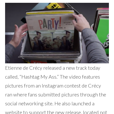
Etienne de Crécy released a new track today
called, “Hashtag My Ass.” The video features
pictures from an Instagram contest de Crécy
ran where fans submitted pictures through the
social networking site. He also launched a
website to support the new release, located not