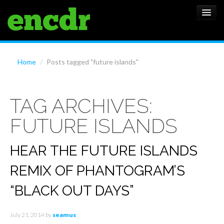
ALBUMS
Home
/
Posts tagged "future islands"
NEWS
TAG ARCHIVES:
FEATURES
FUTURE ISLANDS
SHOWS
HEAR THE FUTURE ISLANDS
REMIX OF PHANTOGRAM’S
“BLACK OUT DAYS”
July 21, 2014
by
seamus