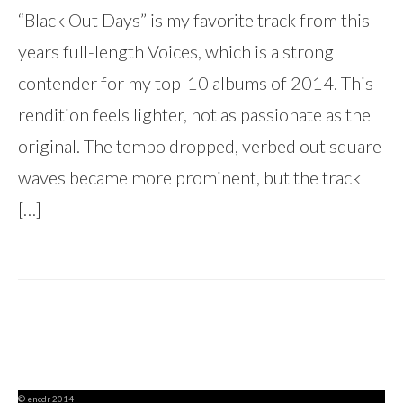
“Black Out Days” is my favorite track from this
years full-length Voices, which is a strong
contender for my top-10 albums of 2014. This
rendition feels lighter, not as passionate as the
original. The tempo dropped, verbed out square
waves became more prominent, but the track
[…]
© encdr 2014