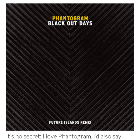
It’s no secret: I love Phantogram. I’d also say