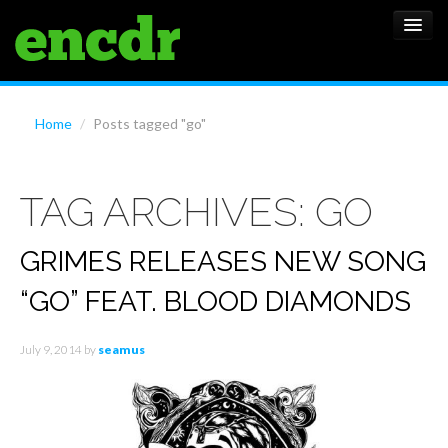
ALBUMS
Home
/
Posts tagged "go"
NEWS
TAG ARCHIVES:
GO
FEATURES
SHOWS
GRIMES RELEASES NEW SONG
“GO” FEAT. BLOOD DIAMONDS
July 9, 2014
by
seamus