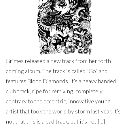
Grimes released a new track from her forth
coming album. The track is called “Go” and
features Blood Diamonds. It’s a heavy handed
club track, ripe for remixing, completely
contrary to the eccentric, innovative young
artist that took the world by storm last year. It’s
not that this is a bad track, but it’s not […]