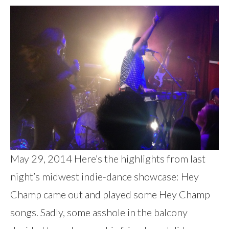
May 29, 2014 Here’s the highlights from last
night’s midwest indie-dance showcase: Hey
Champ came out and played some Hey Champ
songs. Sadly, some asshole in the balcony