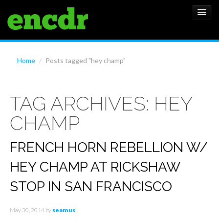
ALBUMS
Home
/
Posts tagged "hey champ"
NEWS
TAG ARCHIVES:
HEY
FEATURES
CHAMP
SHOWS
FRENCH HORN REBELLION W/
HEY CHAMP AT RICKSHAW
STOP IN SAN FRANCISCO
May 30, 2014
by
seamus