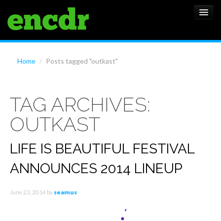
ALBUMS
Home
/
Posts tagged "outkast"
NEWS
TAG ARCHIVES:
FEATURES
OUTKAST
SHOWS
LIFE IS BEAUTIFUL FESTIVAL
ANNOUNCES 2014 LINEUP
June 23, 2014
by
seamus