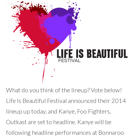
What do you think of the lineup? Vote below!
Life Is Beautiful Festival announced their 2014
lineup up today, and Kanye, Foo Fighters,
Outkast are set to headline. Kanye will be
following headline performances at Bonnaroo