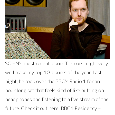
SOHN’s most recent album Tremors might very
well make my top 10 albums of the year. Last
night, he took over the BBC’s Radio 1 for an
hour long set that feels kind of like putting on
headphones and listening to a live stream of the
future. Check it out here: BBC1 Residency –