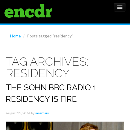
ALBUMS
Home
/
Posts tagged "residency"
NEWS
TAG ARCHIVES:
FEATURES
RESIDENCY
SHOWS
THE SOHN BBC RADIO 1
RESIDENCY IS FIRE
August 25, 2014
by
seamus