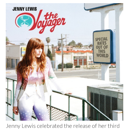
Jenny Lewis celebrated the release of her third