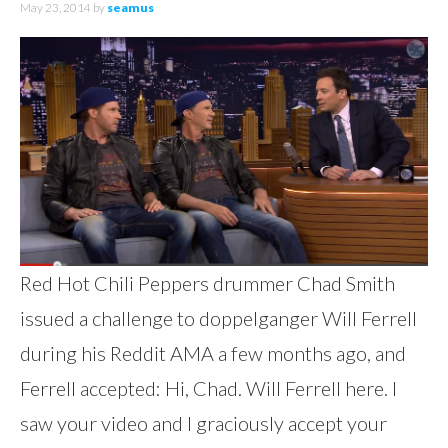
May 23, 2014
by
seamus
Red Hot Chili Peppers drummer Chad Smith
issued a challenge to doppelganger Will Ferrell
during his Reddit AMA a few months ago, and
Ferrell accepted: Hi, Chad. Will Ferrell here. I
saw your video and I graciously accept your