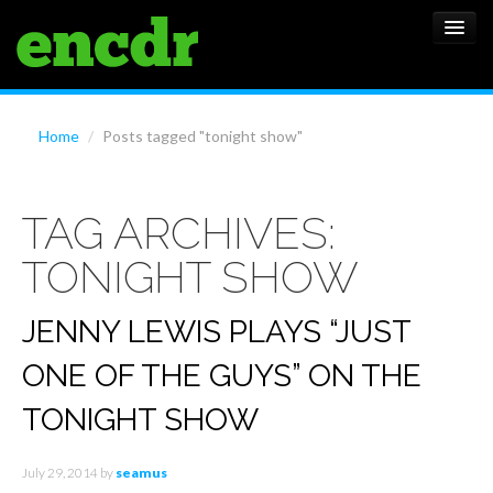
ALBUMS
Home
/
Posts tagged "tonight show"
NEWS
TAG ARCHIVES:
FEATURES
TONIGHT SHOW
SHOWS
JENNY LEWIS PLAYS “JUST
ONE OF THE GUYS” ON THE
TONIGHT SHOW
July 29, 2014
by
seamus