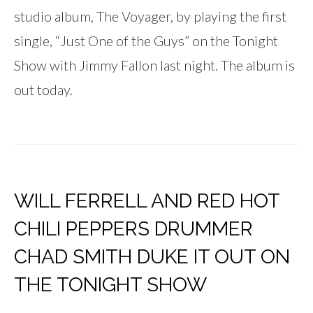
studio album, The Voyager, by playing the first
single, “Just One of the Guys” on the Tonight
Show with Jimmy Fallon last night. The album is
out today.
WILL FERRELL AND RED HOT
CHILI PEPPERS DRUMMER
CHAD SMITH DUKE IT OUT ON
THE TONIGHT SHOW