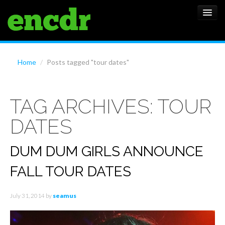
ALBUMS
Home
/
Posts tagged "tour dates"
NEWS
TAG ARCHIVES:
TOUR
FEATURES
DATES
SHOWS
DUM DUM GIRLS ANNOUNCE
FALL TOUR DATES
July 31, 2014
by
seamus