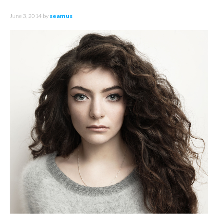
June 3, 2014
by
seamus