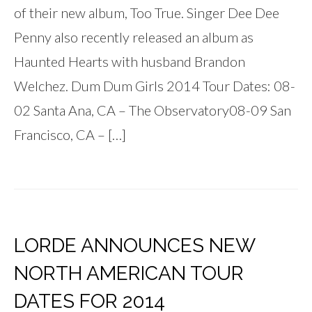
of their new album, Too True. Singer Dee Dee
Penny also recently released an album as
Haunted Hearts with husband Brandon
Welchez. Dum Dum Girls 2014 Tour Dates: 08-
02 Santa Ana, CA – The Observatory08-09 San
Francisco, CA – […]
LORDE ANNOUNCES NEW
NORTH AMERICAN TOUR
DATES FOR 2014