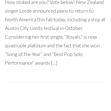
How stoked are you? Vote below! New Zealand
singer Lorde announced plans to return to
North America this fall today, including a stop at
Austin City Limits festival in October.
Considering her first single, “Royals,” is now
quadruple platinum and the fact that she won
“Song of the Year” and “Best Pop Solo
Performance” awards […]