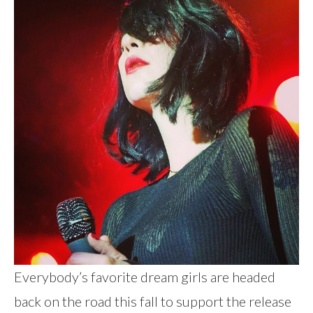
Everybody’s favorite dream girls are headed
back on the road this fall to support the release