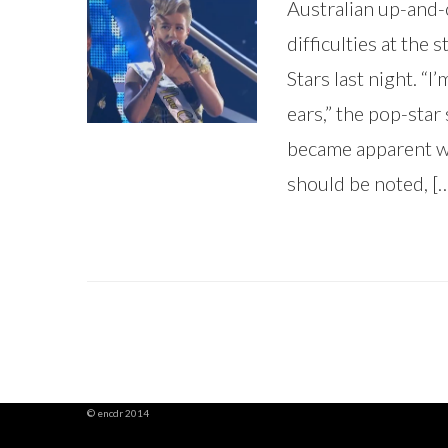
Australian up-and-
difficulties at the
Stars last night. “
ears,” the pop-star 
became apparent wh
should be noted, [
© encdr 2014