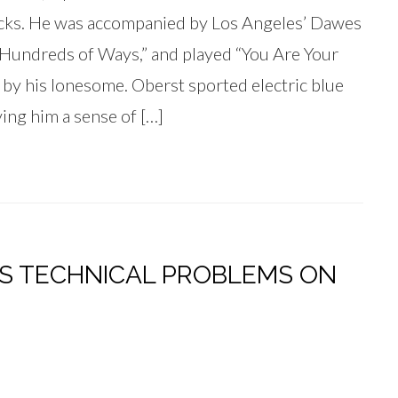
cks. He was accompanied by Los Angeles’ Dawes
Hundreds of Ways,” and played “You Are Your
l by his lonesome. Oberst sported electric blue
ing him a sense of […]
AS TECHNICAL PROBLEMS ON