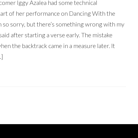
comer Iggy Azalea had some technical
 start of her performance on Dancing With the
I’m so sorry, but there’s something wrong with my
said after starting a verse early. The mistake
en the backtrack came in a measure later. It
…]