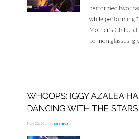
performed two tra
while performing “
Mother’s Child,” al
Lennon glasses, giv
WHOOPS: IGGY AZALEA H
DANCING WITH THE STARS
May 22, 2014
by
seamus