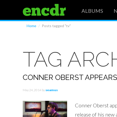
ALBUMS
Home
/
Posts tagged "tv"
TAG ARC
CONNER OBERST APPEARS
May 24, 2014
by
seamus
Conner Oberst app
release of his ne