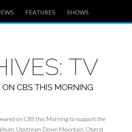
NEWS
FEATURES
SHOWS
HIVES:
TV
 ON CBS THIS MORNING
eared on CBS this Morning to support the
w album, Upstream Down Mountain. Oberst