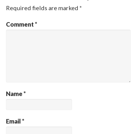
Required fields are marked
*
Comment
*
Name
*
Email
*