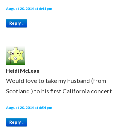
August 20, 2014 at 6:41 pm
Reply
↓
Heidi McLean
Would love to take my husband (from
Scotland ) to his first California concert
August 20, 2014 at 6:54 pm
Reply
↓