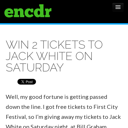
ALBUMS
WIN 2 TICKETS TO
NEWS
JACK WHITE ON
FEATURES
SATURDAY
SHOWS
Well, my good fortune is getting passed
down the line. I got free tickets to First City
Festival, so I’m giving away my tickets to Jack
White on Saturday night, at Bill Graham