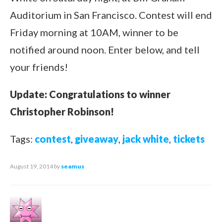
Auditorium in San Francisco. Contest will end
Friday morning at 10AM, winner to be
notified around noon. Enter below, and tell
your friends!
Update: Congratulations to winner
Christopher Robinson!
Tags:
contest
,
giveaway
,
jack white
,
tickets
August 19, 2014
by
seamus