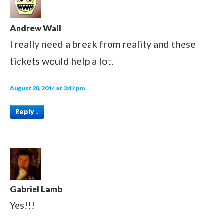
Andrew Wall
I really need a break from reality and these
tickets would help a lot.
August 20, 2014 at 3:42 pm
Reply
↓
Gabriel Lamb
Yes!!!