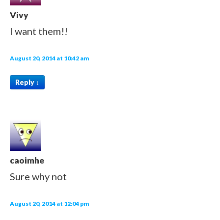
Vivy
I want them!!
August 20, 2014 at 10:42 am
Reply
↓
caoimhe
Sure why not
August 20, 2014 at 12:04 pm