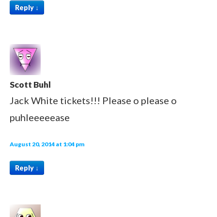
Reply
↓
Scott Buhl
Jack White tickets!!! Please o please o
puhleeeeease
August 20, 2014 at 1:04 pm
Reply
↓