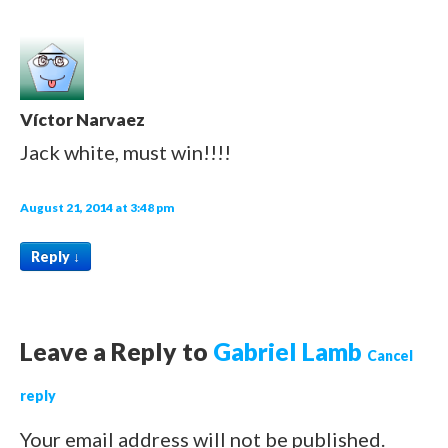
Víctor Narvaez
Jack white, must win!!!!
August 21, 2014 at 3:48 pm
Reply
↓
Leave a Reply to
Gabriel Lamb
Cancel
reply
Your email address will not be published.