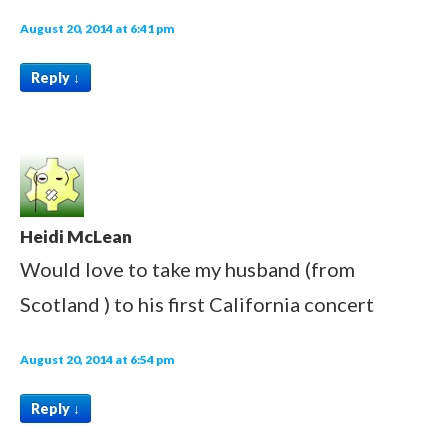
August 20, 2014 at 6:41 pm
Reply
↓
Heidi McLean
Would love to take my husband (from
Scotland ) to his first California concert
August 20, 2014 at 6:54 pm
Reply
↓