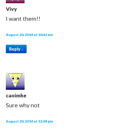
Vivy
I want them!!
August 20, 2014 at 10:42 am
Reply
↓
caoimhe
Sure why not
August 20, 2014 at 12:04 pm