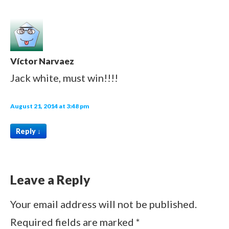
Víctor Narvaez
Jack white, must win!!!!
August 21, 2014 at 3:48 pm
Reply
↓
Leave a Reply
Your email address will not be published.
Required fields are marked
*