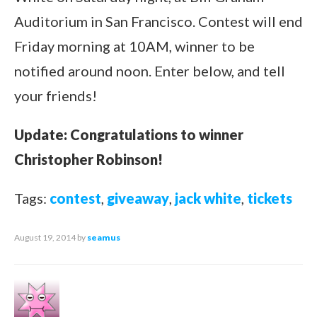
Auditorium in San Francisco. Contest will end
Friday morning at 10AM, winner to be
notified around noon. Enter below, and tell
your friends!
Update: Congratulations to winner
Christopher Robinson!
Tags:
contest
,
giveaway
,
jack white
,
tickets
August 19, 2014
by
seamus