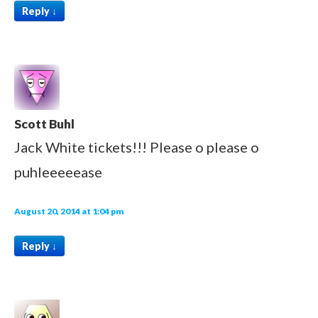
Reply
↓
Scott Buhl
Jack White tickets!!! Please o please o
puhleeeeease
August 20, 2014 at 1:04 pm
Reply
↓