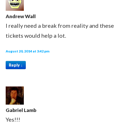
Andrew Wall
I really need a break from reality and these
tickets would help a lot.
August 20, 2014 at 3:42 pm
Reply
↓
Gabriel Lamb
Yes!!!