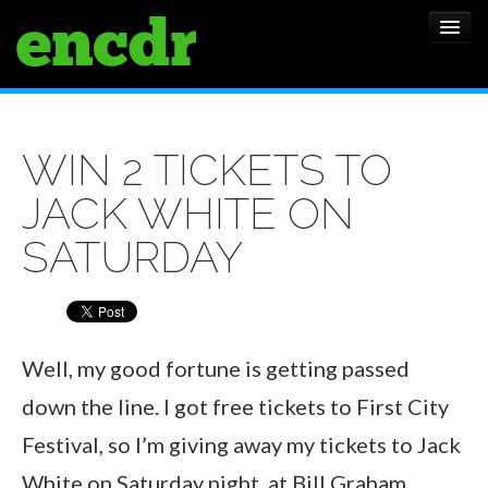
ALBUMS
WIN 2 TICKETS TO
NEWS
JACK WHITE ON
FEATURES
SATURDAY
SHOWS
Well, my good fortune is getting passed
down the line. I got free tickets to First City
Festival, so I’m giving away my tickets to Jack
White on Saturday night, at Bill Graham