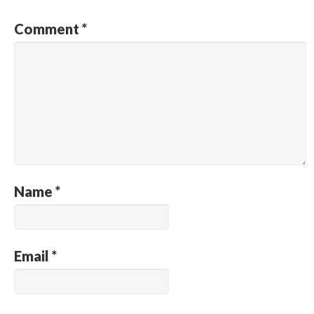
Comment
*
Name
*
Email
*