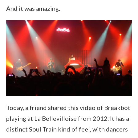
And it was amazing.
Today, a friend shared this video of Breakbot
playing at La Bellevilloise from 2012. It has a
distinct Soul Train kind of feel, with dancers