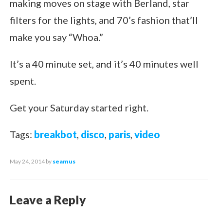
making moves on stage with Berland, star
filters for the lights, and 70’s fashion that’ll
make you say “Whoa.”
It’s a 40 minute set, and it’s 40 minutes well
spent.
Get your Saturday started right.
Tags:
breakbot
,
disco
,
paris
,
video
May 24, 2014
by
seamus
Leave a Reply