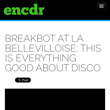
ALBUMS
BREAKBOT AT LA
NEWS
BELLEVILLOISE: THIS
FEATURES
IS EVERYTHING
SHOWS
GOOD ABOUT DISCO