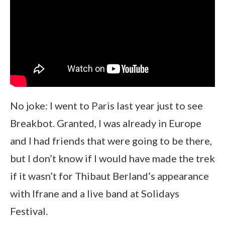
No joke: I went to Paris last year just to see
Breakbot. Granted, I was already in Europe
and I had friends that were going to be there,
but I don’t know if I would have made the trek
if it wasn’t for Thibaut Berland’s appearance
with Ifrane and a live band at Solidays
Festival.