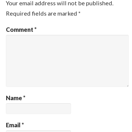
Your email address will not be published.
Required fields are marked
*
Comment
*
Name
*
Email
*