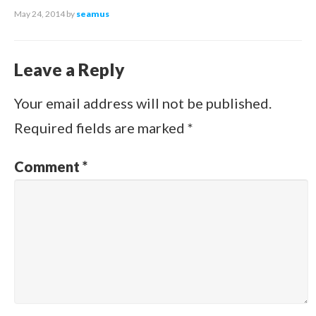
May 24, 2014
by
seamus
Leave a Reply
Your email address will not be published.
Required fields are marked
*
Comment
*