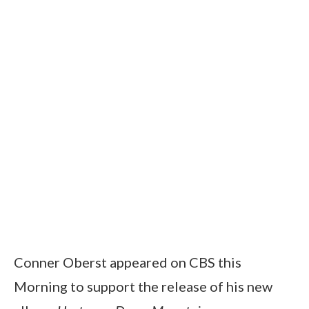
Conner Oberst appeared on CBS this
Morning to support the release of his new