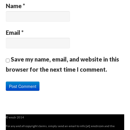
Name
*
Email
*
Save my name, email, and website in this
browser for the next time I comment.
© encdr 2014
For any and all copyright claims, simply send an email to info [at] encdr.com and the