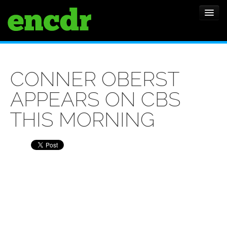
ALBUMS
CONNER OBERST
NEWS
APPEARS ON CBS
FEATURES
THIS MORNING
SHOWS