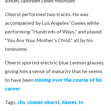
album,
Upstream Down Mountain
.
Oberst performed two tracks. He was
accompanied by Los Angeles’ Dawes while
performing “Hundreds of Ways,” and played
“You Are Your Mother’s Child,” all by his
lonesome.
Oberst sported electric blue Lennon glasses,
giving him a sense of maturity that he seems
to have been
missing over the course of his
career
.
Tags:
cbs
,
conner oberst
,
dawes
,
tv