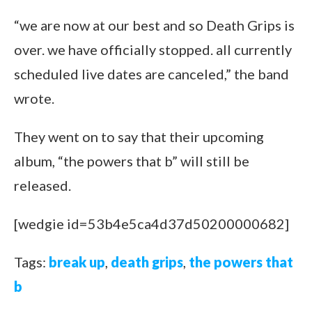
“we are now at our best and so Death Grips is
over. we have officially stopped. all currently
scheduled live dates are canceled,” the band
wrote.
They went on to say that their upcoming
album, “the powers that b” will still be
released.
[wedgie id=53b4e5ca4d37d50200000682]
Tags:
break up
,
death grips
,
the powers that
b