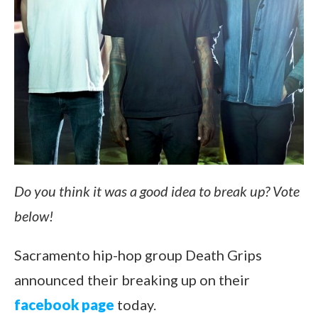
Do you think it was a good idea to break up? Vote
below!
Sacramento hip-hop group Death Grips
announced their breaking up on their
facebook page
today.