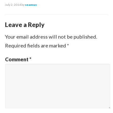
July 2, 2014
by
seamus
Leave a Reply
Your email address will not be published.
Required fields are marked
*
Comment
*