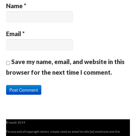
Name
*
Email
*
Save my name, email, and website in this
browser for the next time I comment.
© encdr 2014
For any and all copyright claims, simply send an email to info [at] encdr.com and the