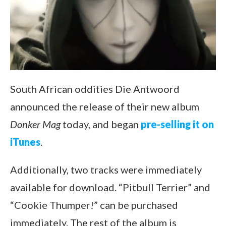
South African oddities Die Antwoord
announced the release of their new album
Donker Mag
today, and began
pre-selling it on
iTunes
.
Additionally, two tracks were immediately
available for download. “Pitbull Terrier” and
“Cookie Thumper!” can be purchased
immediately. The rest of the album is