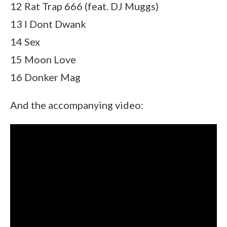
12 Rat Trap 666 (feat. DJ Muggs)
13 I Dont Dwank
14 Sex
15 Moon Love
16 Donker Mag
And the accompanying video: