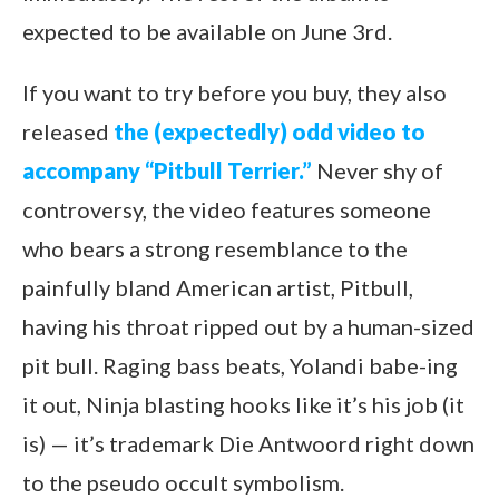
expected to be available on June 3rd.
If you want to try before you buy, they also
released
the (expectedly) odd video to
accompany “Pitbull Terrier.”
Never shy of
controversy, the video features someone
who bears a strong resemblance to the
painfully bland American artist, Pitbull,
having his throat ripped out by a human-sized
pit bull. Raging bass beats, Yolandi babe-ing
it out, Ninja blasting hooks like it’s his job (it
is) — it’s trademark Die Antwoord right down
to the pseudo occult symbolism.