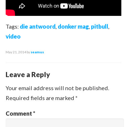
Tags:
die antwoord
,
donker mag
,
pitbull
,
video
May 21, 2014
by
seamus
Leave a Reply
Your email address will not be published.
Required fields are marked
*
Comment
*