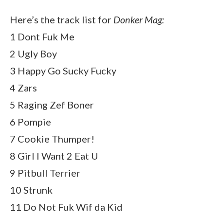
Here’s the track list for
Donker Mag:
1 Dont Fuk Me
2 Ugly Boy
3 Happy Go Sucky Fucky
4 Zars
5 Raging Zef Boner
6 Pompie
7 Cookie Thumper!
8 Girl I Want 2 Eat U
9 Pitbull Terrier
10 Strunk
11 Do Not Fuk Wif da Kid