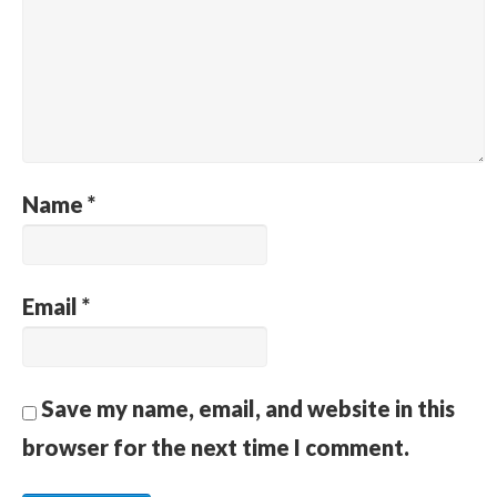
Name
*
Email
*
Save my name, email, and website in this
browser for the next time I comment.