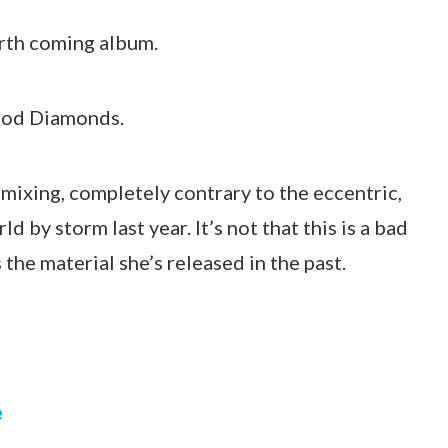
orth coming album.
lood Diamonds.
remixing, completely contrary to the eccentric,
d by storm last year. It’s not that this is a bad
s the material she’s released in the past.
e