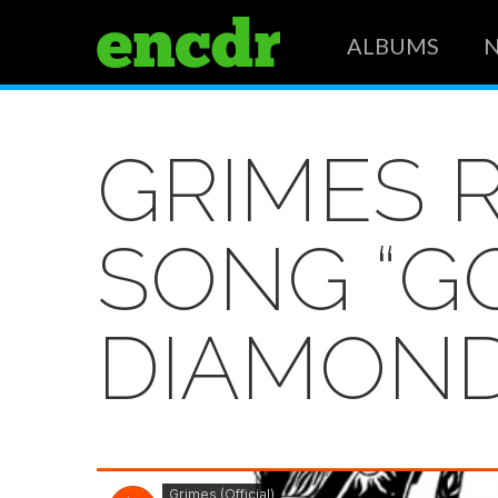
ALBUMS
GRIMES 
SONG “GO
DIAMON