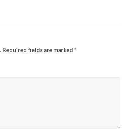
.
Required fields are marked
*