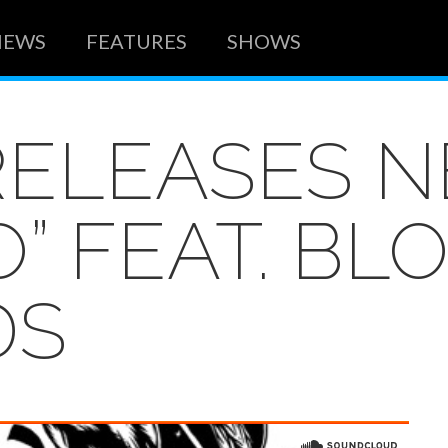
NEWS
FEATURES
SHOWS
RELEASES 
” FEAT. BL
DS