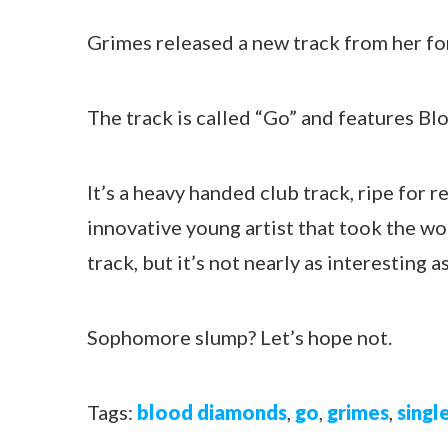
Grimes released a new track from her f
The track is called “Go” and features B
It’s a heavy handed club track, ripe for 
innovative young artist that took the worl
track, but it’s not nearly as interesting a
Sophomore slump? Let’s hope not.
Tags:
blood diamonds
,
go
,
grimes
,
singl