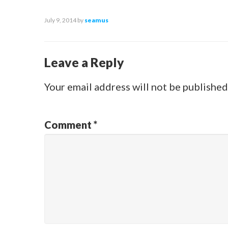
July 9, 2014
by
seamus
Leave a Reply
Your email address will not be published
Comment
*