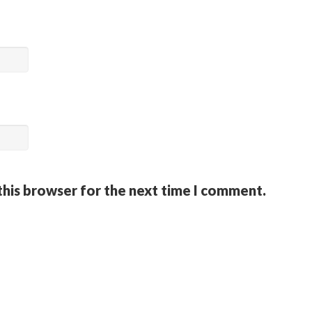
this browser for the next time I comment.