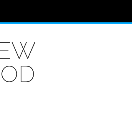
NEW
OOD