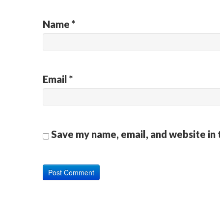
Name
*
Email
*
Save my name, email, and website in 