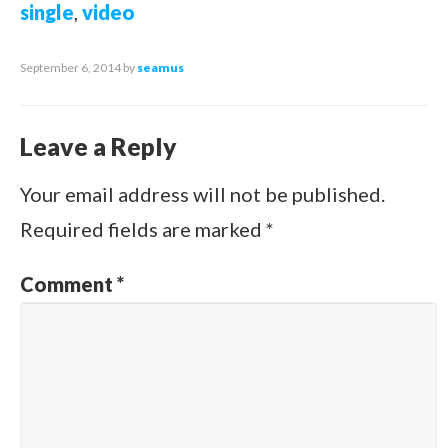
single
,
video
September 6, 2014
by
seamus
Leave a Reply
Your email address will not be published.
Required fields are marked
*
Comment
*