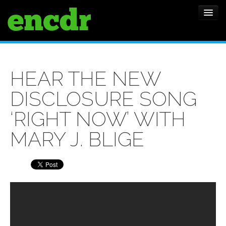
ALBUMS
HEAR THE NEW
NEWS
DISCLOSURE SONG
FEATURES
‘RIGHT NOW’ WITH
SHOWS
MARY J. BLIGE