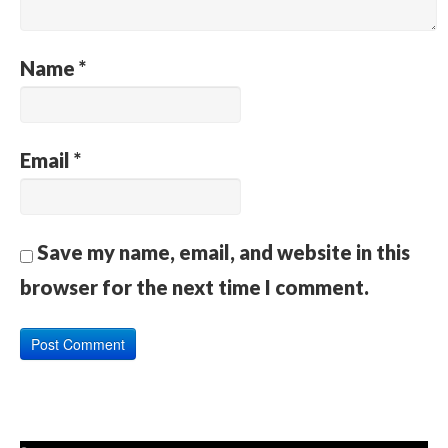
Name
*
Email
*
Save my name, email, and website in this
browser for the next time I comment.