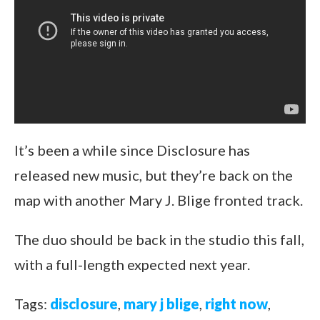
It’s been a while since Disclosure has
released new music, but they’re back on the
map with another Mary J. Blige fronted track.
The duo should be back in the studio this fall,
with a full-length expected next year.
Tags:
disclosure
,
mary j blige
,
right now
,