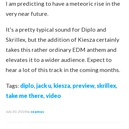
I am predicting to have a meteoric rise in the
very near future.
It’s a pretty typical sound for Diplo and
Skrillex, but the addition of Kiesza certainly
takes this rather ordinary EDM anthem and
elevates it to a wider audience. Expect to
hear a lot of this track in the coming months.
Tags:
diplo
,
jack u
,
kiesza
,
preview
,
skrillex
,
take me there
,
video
July 30, 2014
by
seamus