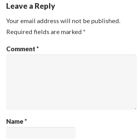
Leave a Reply
Your email address will not be published.
Required fields are marked
*
Comment
*
Name
*