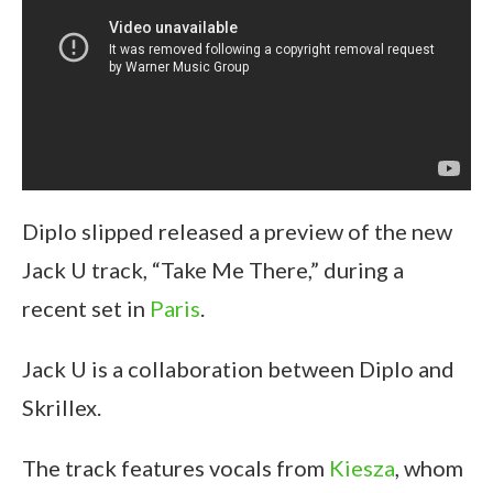
Diplo slipped released a preview of the new
Jack U track, “Take Me There,” during a
recent set in
Paris
.
Jack U is a collaboration between Diplo and
Skrillex.
The track features vocals from
Kiesza
, whom