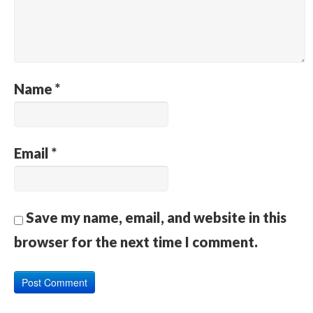
Name
*
Email
*
Save my name, email, and website in this
browser for the next time I comment.