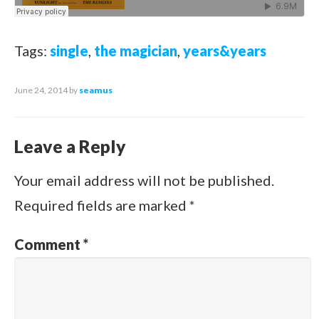
Tags:
single
,
the magician
,
years&years
June 24, 2014
by
seamus
Leave a Reply
Your email address will not be published.
Required fields are marked
*
Comment
*