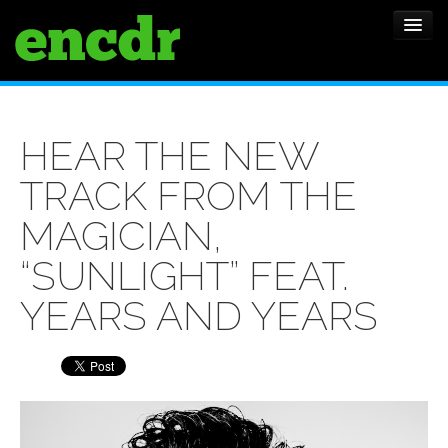
ALBUMS
HEAR THE NEW
NEWS
TRACK FROM THE
FEATURES
MAGICIAN,
SHOWS
“SUNLIGHT” FEAT.
YEARS AND YEARS