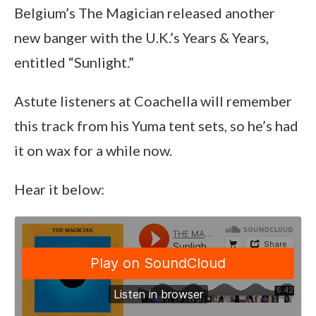
Belgium’s The Magician released another
new banger with the U.K.’s Years & Years,
entitled “Sunlight.”
Astute listeners at Coachella will remember
this track from his Yuma tent sets, so he’s had
it on wax for a while now.
Hear it below: