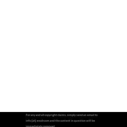
For any and all copyright claims, simply send an email to
info [at] encdr.com and the content in question will be
immediately removed.