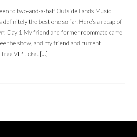
 been to two-and-a-half Outside Lands Music
is definitely the best one so far. Here’s a recap of
own: Day 1 My friend and former roommate came
ee the show, and my friend and current
free VIP ticket […]