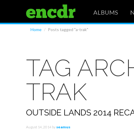
ALBUMS
Home
/
Posts tagged "a-trak"
TAG ARC
TRAK
OUTSIDE LANDS 2014 REC
August 14, 2014
by
seamus