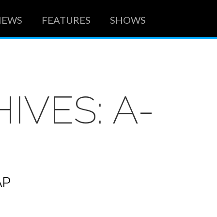
NEWS
FEATURES
SHOWS
HIVES:
A-
AP