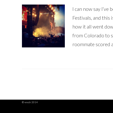
I can now say I’ve
Festivals, and this 
how it all went d
from Colorado to s
roommate scored a 
© encdr 2014