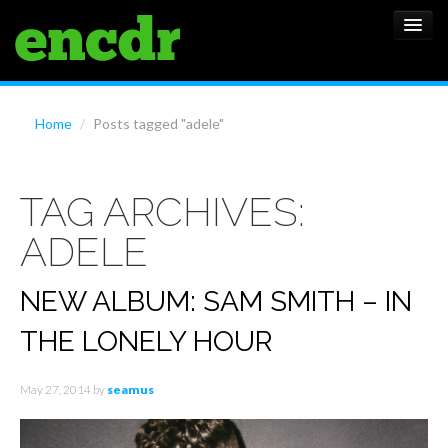
ALBUMS
Home
/
Posts tagged "adele"
NEWS
TAG ARCHIVES:
FEATURES
ADELE
SHOWS
NEW ALBUM: SAM SMITH – IN
THE LONELY HOUR
May 27, 2014
by
seamus