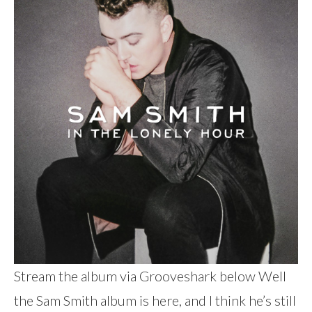
Stream the album via Grooveshark below Well
the Sam Smith album is here, and I think he’s still