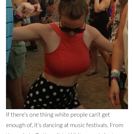
If there’s one thing white people can’t get
enough of, it’s dancing at music festivals. From