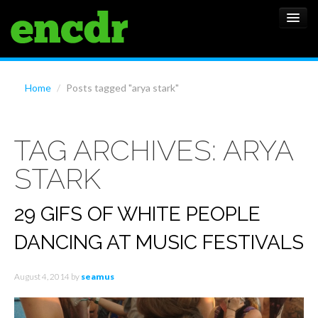
ALBUMS
Home
/
Posts tagged "arya stark"
NEWS
TAG ARCHIVES:
ARYA
FEATURES
STARK
SHOWS
29 GIFS OF WHITE PEOPLE
DANCING AT MUSIC FESTIVALS
August 4, 2014
by
seamus