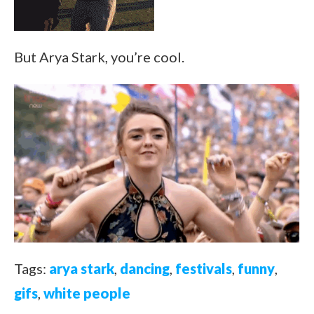
But Arya Stark, you’re cool.
Tags:
arya stark
,
dancing
,
festivals
,
funny
,
gifs
,
white people