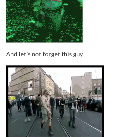
And let’s not forget this guy.