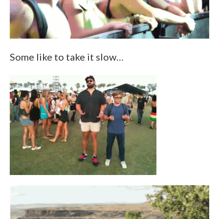
Some like to take it slow…