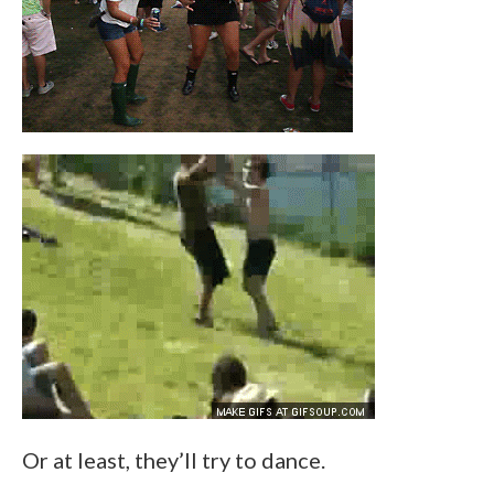
Or at least, they’ll try to dance.