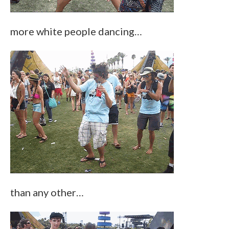
more white people dancing…
than any other…