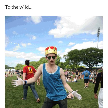
To the wild…