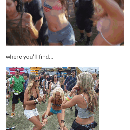
where you’ll find…