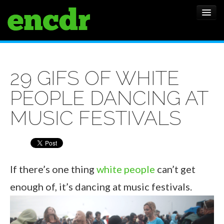
ALBUMS
29 GIFS OF WHITE
NEWS
PEOPLE DANCING AT
FEATURES
MUSIC FESTIVALS
SHOWS
If there’s one thing
white people
can’t get
enough of, it’s dancing at music festivals.