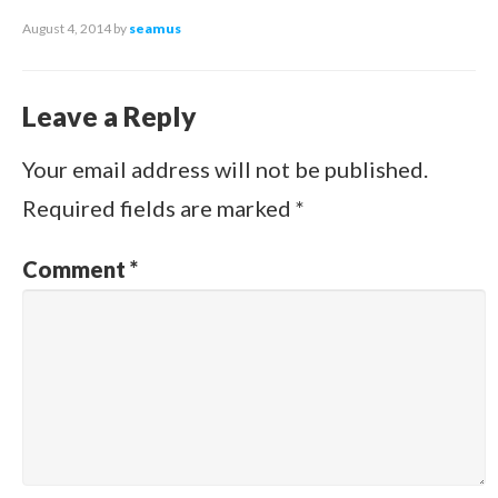
August 4, 2014
by
seamus
Leave a Reply
Your email address will not be published.
Required fields are marked
*
Comment
*