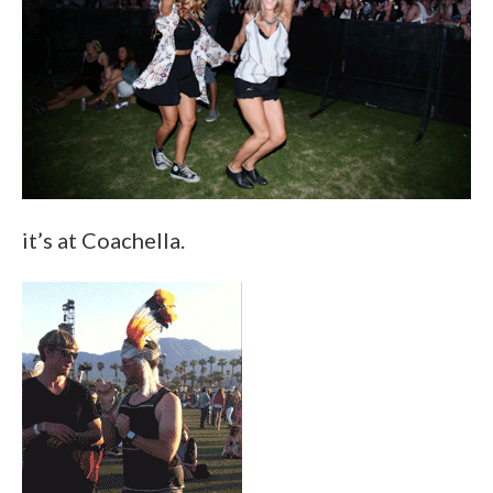
it’s at Coachella.