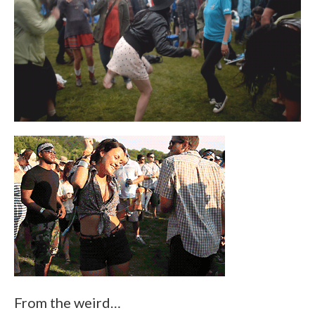
From the weird…