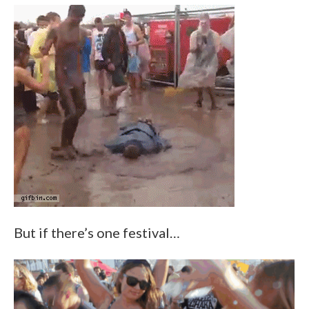
But if there’s one festival…