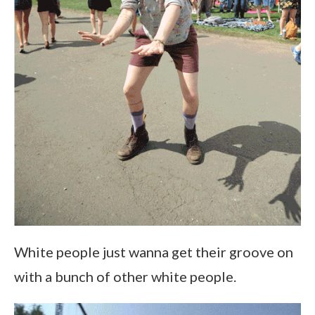
White people just wanna get their groove on
with a bunch of other white people.