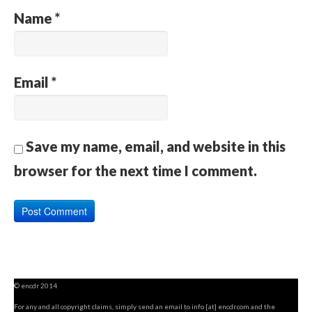
Name
*
Email
*
Save my name, email, and website in this
browser for the next time I comment.
© encdr 2014
For any and all copyright claims, simply send an email to info [at] encdr.com and the