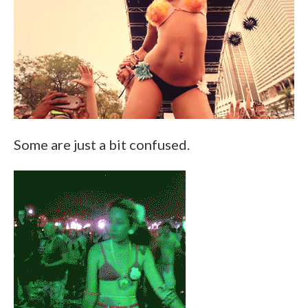
Some are just a bit confused.