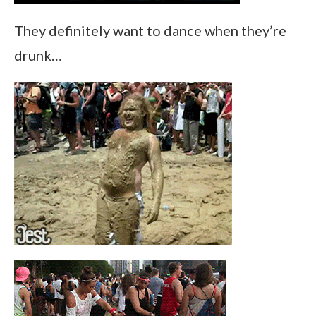
They definitely want to dance when they’re
drunk…