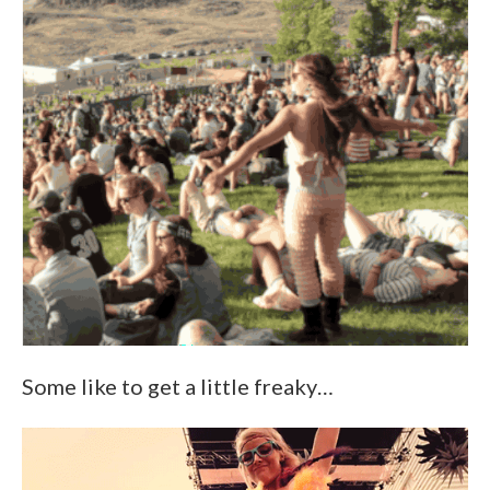
Some like to get a little freaky…