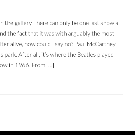
n the gallery There can only be one last show at
nd the fact that it was with arguably the most
ter alive, how could I say no? Paul McCartney
s park. After all, it’s where the Beatles played
 show in 1966. From […]