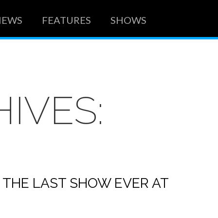
NEWS
FEATURES
SHOWS
IVES:
 THE LAST SHOW EVER AT