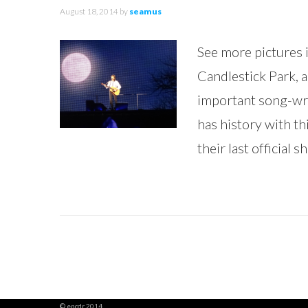
August 18, 2014
by
seamus
See more pictures i
Candlestick Park, a
important song-wri
has history with thi
their last official
© encdr 2014