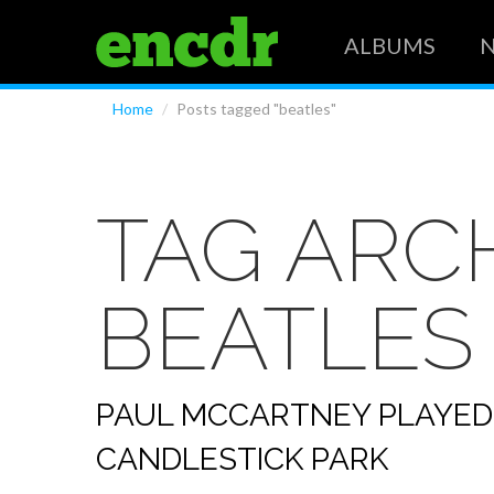
ALBUMS
Home
/
Posts tagged "beatles"
TAG ARCH
BEATLES
PAUL MCCARTNEY PLAYED
CANDLESTICK PARK