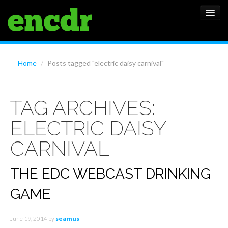
ALBUMS
Home
/
Posts tagged "electric daisy carnival"
NEWS
TAG ARCHIVES:
FEATURES
ELECTRIC DAISY
SHOWS
CARNIVAL
THE EDC WEBCAST DRINKING
GAME
June 19, 2014
by
seamus