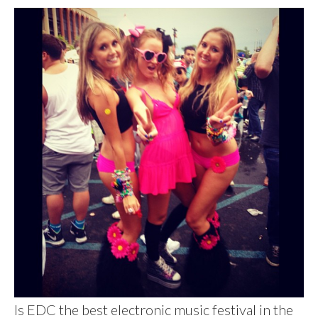
Is EDC the best electronic music festival in the