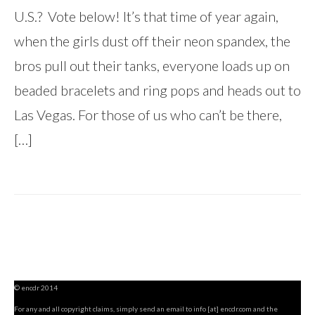
U.S.? Vote below! It’s that time of year again,
when the girls dust off their neon spandex, the
bros pull out their tanks, everyone loads up on
beaded bracelets and ring pops and heads out to
Las Vegas. For those of us who can’t be there,
[…]
© encdr 2014
For any and all copyright claims, simply send an email to info [at] encdr.com and the