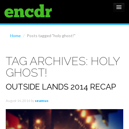
ALBUMS
Home
/
Posts tagged "holy ghost!"
NEWS
TAG ARCHIVES:
HOLY
FEATURES
GHOST!
SHOWS
OUTSIDE LANDS 2014 RECAP
August 14, 2014
by
seamus