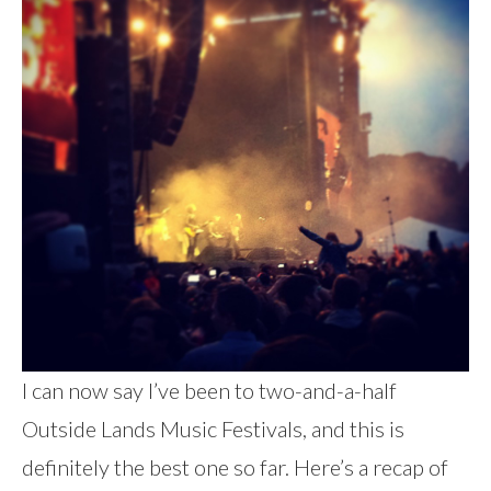
I can now say I’ve been to two-and-a-half
Outside Lands Music Festivals, and this is
definitely the best one so far. Here’s a recap of