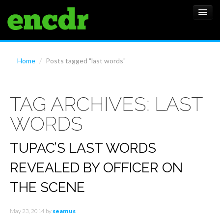
ALBUMS
Home
/
Posts tagged "last words"
NEWS
TAG ARCHIVES:
LAST
FEATURES
WORDS
SHOWS
TUPAC’S LAST WORDS
REVEALED BY OFFICER ON
THE SCENE
May 23, 2014
by
seamus