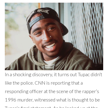
In a shocking discovery, it turns out Tupac didn’t
like the police. CNN is reporting that a
responding officer at the scene of the rapper’s
1996 murder, witnessed what is thought to be