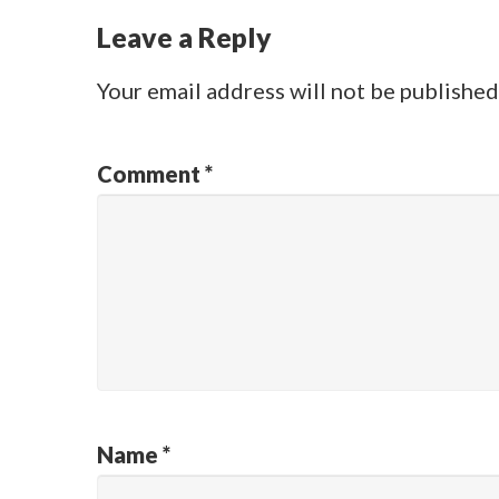
Leave a Reply
Your email address will not be published
Comment
*
Name
*