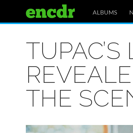
ALBUMS
TUPAC’S
REVEALE
THE SCE