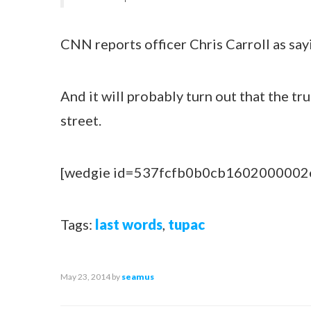
CNN reports officer Chris Carroll as say
And it will probably turn out that the tr
street.
[wedgie id=537fcfb0b0cb1602000002
Tags:
last words
,
tupac
May 23, 2014
by
seamus