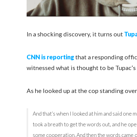
In a shocking discovery, it turns out
Tupa
CNN is reporting
that a responding offic
witnessed what is thought to be Tupac’s 
As he looked up at the cop standing over 
And that’s when I looked at him and said one mo
took a breath to get the words out, and he ope
some cooperation. And then the words came out