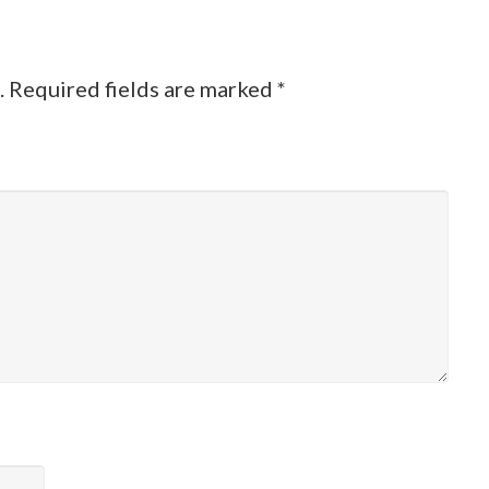
.
Required fields are marked
*