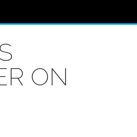
S
ER ON