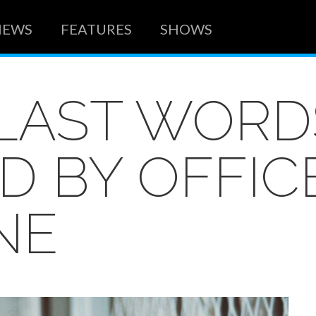
NEWS
FEATURES
SHOWS
 LAST WORD
D BY OFFIC
NE