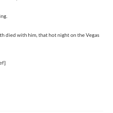
ing.
uth died with him, that hot night on the Vegas
ef]