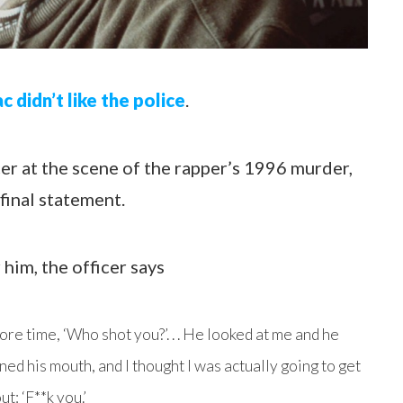
c didn’t like the police
.
er at the scene of the rapper’s 1996 murder,
final statement.
him, the officer says
re time, ‘Who shot you?’. . . He looked at me and he
ned his mouth, and I thought I was actually going to get
: ‘F**k you.’