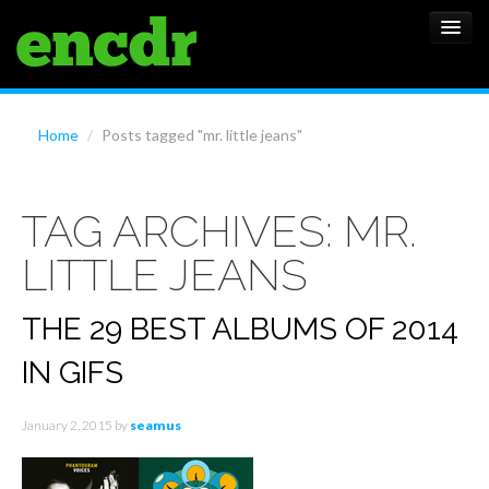
ALBUMS
Home
/
Posts tagged "mr. little jeans"
NEWS
TAG ARCHIVES:
MR.
FEATURES
LITTLE JEANS
SHOWS
THE 29 BEST ALBUMS OF 2014
IN GIFS
January 2, 2015
by
seamus