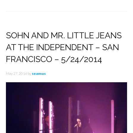
SOHN AND MR. LITTLE JEANS
AT THE INDEPENDENT – SAN
FRANCISCO – 5/24/2014
May 27, 2014
by
seamus