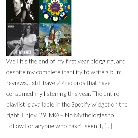
Well it’s the end of my first year blogging, and
despite my complete inability to write album
reviews, I still have 29 records that have
consumed my listening this year. The entire
playlist is available in the Spotify widget on the
right. Enjoy. 29. MØ – No Mythologies to
Follow For anyone who hasn’t seen it, […]