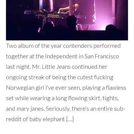
Two album of the year contenders performed
together at the Independent in San Francisco
last night. Mr. Little Jeans continued her
ongoing streak of being the cutest fucking
Norwegian girl I’ve ever seen, playing a flawless
set while wearing a long flowing skirt, tights,
and mary janes. Seriously, there’s an entire sub-
reddit of baby elephant […]