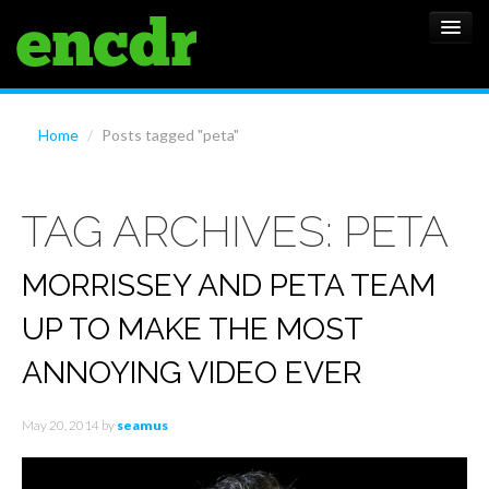
ALBUMS
Home
/
Posts tagged "peta"
NEWS
TAG ARCHIVES:
PETA
FEATURES
SHOWS
MORRISSEY AND PETA TEAM
UP TO MAKE THE MOST
ANNOYING VIDEO EVER
May 20, 2014
by
seamus