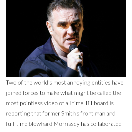
Two of the world’s most annoying entities have
joined forces to make what might be called the
most pointless video of all time. Billboard is
reporting that former Smith’s front man and
full-time blowhard Morrissey has collaborated