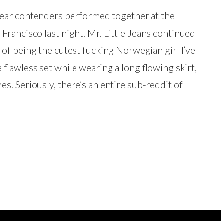
ear contenders performed together at the
Francisco last night. Mr. Little Jeans continued
of being the cutest fucking Norwegian girl I’ve
a flawless set while wearing a long flowing skirt,
es. Seriously, there’s an entire sub-reddit of