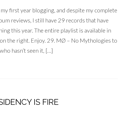
f my first year blogging, and despite my complete
lbum reviews, I still have 29 records that have
g this year. The entire playlist is available in
 on the right. Enjoy. 29. MØ – No Mythologies to
ho hasn’t seen it, […]
IDENCY IS FIRE