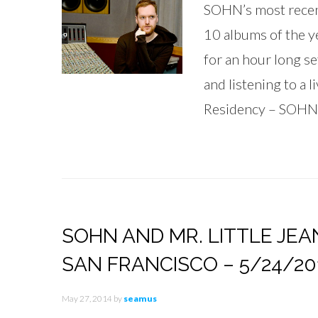
SOHN’s most recen
10 albums of the ye
for an hour long se
and listening to a 
Residency – SOHN
SOHN AND MR. LITTLE JEA
SAN FRANCISCO – 5/24/20
May 27, 2014
by
seamus