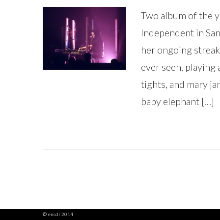
Two album of the y
Independent in San 
her ongoing streak 
ever seen, playing 
tights, and mary jan
baby elephant […]
© encdr 2014