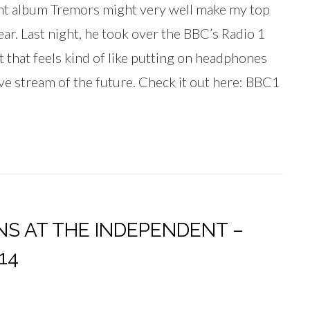
t album Tremors might very well make my top
ar. Last night, he took over the BBC’s Radio 1
t that feels kind of like putting on headphones
live stream of the future. Check it out here: BBC1
NS AT THE INDEPENDENT –
14