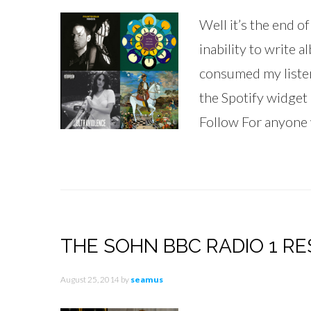
Well it’s the end o
inability to write a
consumed my listenin
the Spotify widget
Follow For anyone w
THE SOHN BBC RADIO 1 RES
August 25, 2014
by
seamus