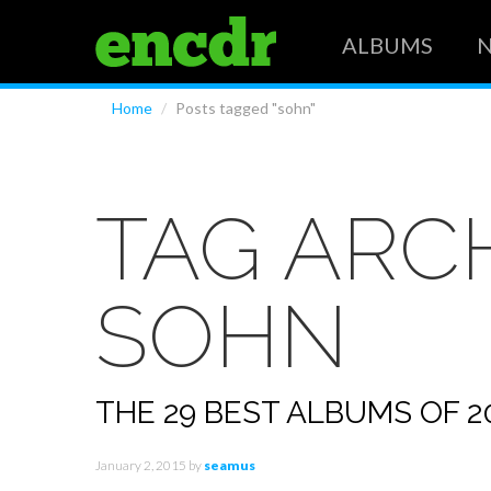
ALBUMS
Home
/
Posts tagged "sohn"
TAG ARCH
SOHN
THE 29 BEST ALBUMS OF 20
January 2, 2015
by
seamus