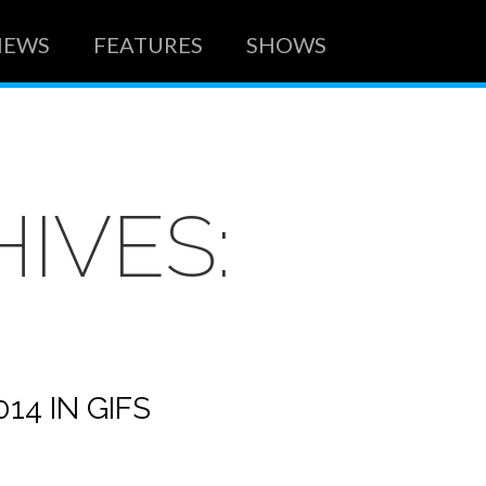
NEWS
FEATURES
SHOWS
IVES:
14 IN GIFS