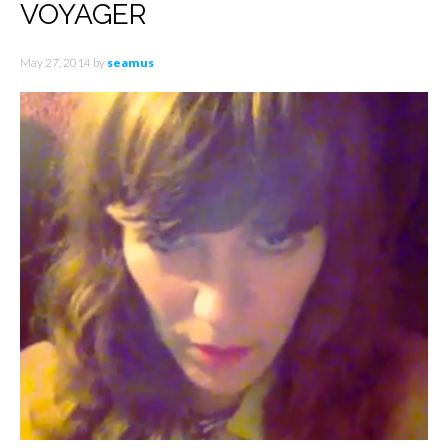
VOYAGER
May 27, 2014
by
seamus