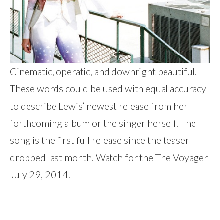
Cinematic, operatic, and downright beautiful.
These words could be used with equal accuracy
to describe Lewis’ newest release from her
forthcoming album or the singer herself. The
song is the first full release since the teaser
dropped last month. Watch for the The Voyager
July 29, 2014.