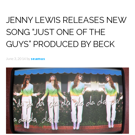
JENNY LEWIS RELEASES NEW
SONG “JUST ONE OF THE
GUYS” PRODUCED BY BECK
June 3, 2014
by
seamus