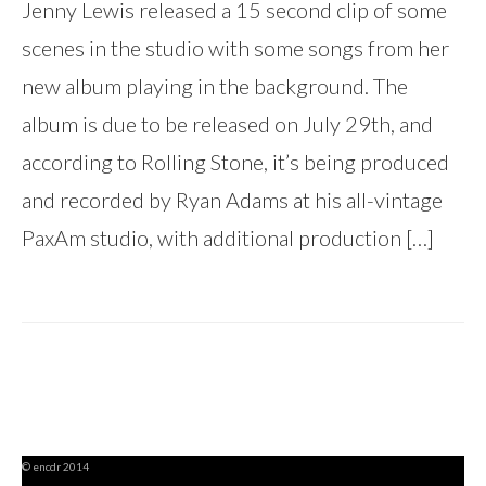
Jenny Lewis released a 15 second clip of some
scenes in the studio with some songs from her
new album playing in the background. The
album is due to be released on July 29th, and
according to Rolling Stone, it’s being produced
and recorded by Ryan Adams at his all-vintage
PaxAm studio, with additional production […]
© encdr 2014