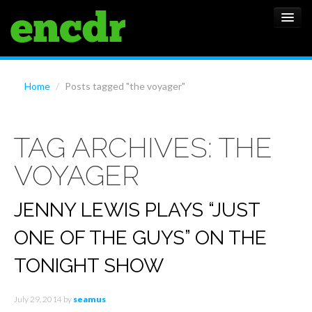
ALBUMS
Home
/
Posts tagged "the voyager"
NEWS
TAG ARCHIVES:
THE
FEATURES
VOYAGER
SHOWS
JENNY LEWIS PLAYS “JUST
ONE OF THE GUYS” ON THE
TONIGHT SHOW
July 29, 2014
by
seamus