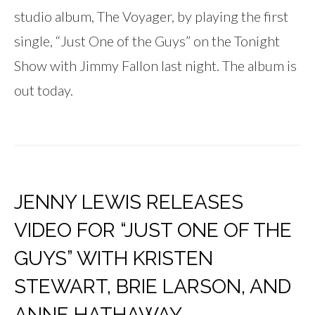
studio album, The Voyager, by playing the first
single, “Just One of the Guys” on the Tonight
Show with Jimmy Fallon last night. The album is
out today.
JENNY LEWIS RELEASES
VIDEO FOR “JUST ONE OF THE
GUYS” WITH KRISTEN
STEWART, BRIE LARSON, AND
ANNE HATHAWAY