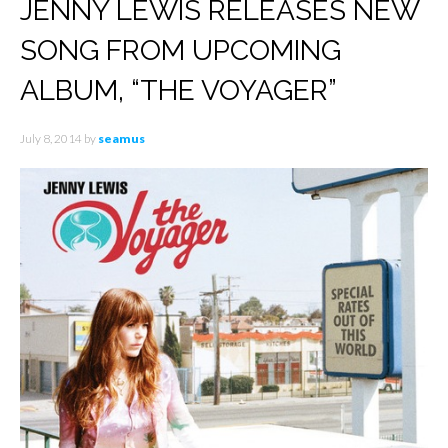
JENNY LEWIS RELEASES NEW
SONG FROM UPCOMING
ALBUM, “THE VOYAGER”
July 8, 2014
by
seamus