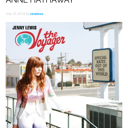
July 15, 2014
by
seamus