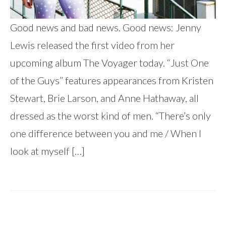
Good news and bad news. Good news: Jenny
Lewis released the first video from her
upcoming album The Voyager today. “Just One
of the Guys” features appearances from Kristen
Stewart, Brie Larson, and Anne Hathaway, all
dressed as the worst kind of men. “There’s only
one difference between you and me / When I
look at myself […]