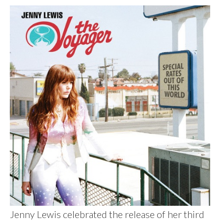
Jenny Lewis celebrated the release of her third