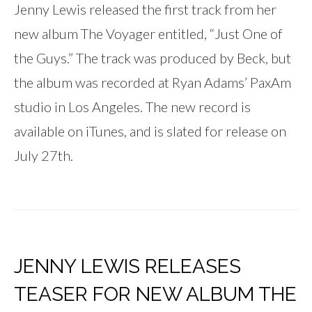
Jenny Lewis released the first track from her
new album The Voyager entitled, “Just One of
the Guys.” The track was produced by Beck, but
the album was recorded at Ryan Adams’ PaxAm
studio in Los Angeles. The new record is
available on iTunes, and is slated for release on
July 27th.
JENNY LEWIS RELEASES
TEASER FOR NEW ALBUM THE