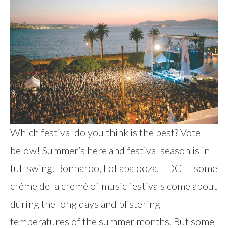
Which festival do you think is the best? Vote
below! Summer’s here and festival season is in
full swing. Bonnaroo, Lollapalooza, EDC — some
créme de la cremé of music festivals come about
during the long days and blistering
temperatures of the summer months. But some