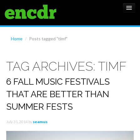
ALBUMS
Home
/
Posts tagged "timf"
NEWS
TAG ARCHIVES:
TIMF
FEATURES
SHOWS
6 FALL MUSIC FESTIVALS
THAT ARE BETTER THAN
SUMMER FESTS
July 31, 2014
by
seamus