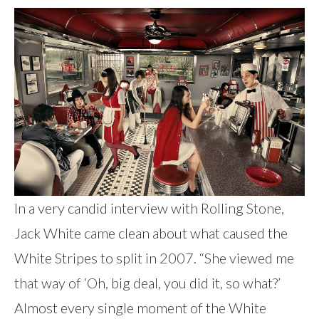
In a very candid interview with Rolling Stone,
Jack White came clean about what caused the
White Stripes to split in 2007. “She viewed me
that way of ‘Oh, big deal, you did it, so what?’
Almost every single moment of the White