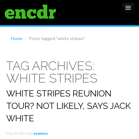
ALBUMS
Home
/
Posts tagged "white stripes"
NEWS
TAG ARCHIVES:
FEATURES
WHITE STRIPES
SHOWS
WHITE STRIPES REUNION
TOUR? NOT LIKELY, SAYS JACK
WHITE
May 23, 2014
by
seamus