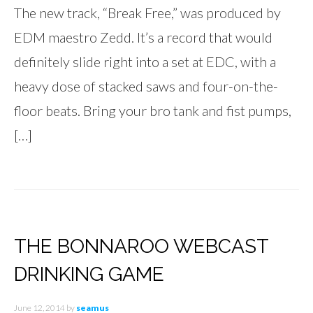
The new track, “Break Free,” was produced by
EDM maestro Zedd. It’s a record that would
definitely slide right into a set at EDC, with a
heavy dose of stacked saws and four-on-the-
floor beats. Bring your bro tank and fist pumps,
[…]
THE BONNAROO WEBCAST
DRINKING GAME
June 12, 2014
by
seamus