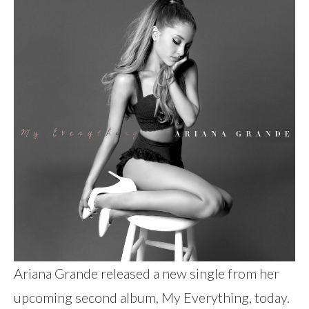
Ariana Grande released a new single from her
upcoming second album, My Everything, today.