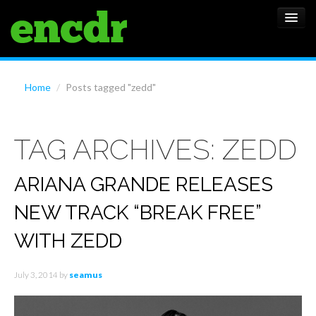
ALBUMS
Home
/
Posts tagged "zedd"
NEWS
TAG ARCHIVES:
ZEDD
FEATURES
SHOWS
ARIANA GRANDE RELEASES
NEW TRACK “BREAK FREE”
WITH ZEDD
July 3, 2014
by
seamus