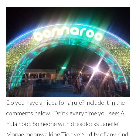
Do you have an idea for a rule? Include it in the
comments below! Drink every time you see: A
hula hoop Someone with dreadlocks Janelle
Monae moonwalking Tie dye Nudity of any kind,