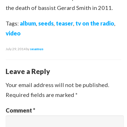
the death of bassist Gerard Smith in 2011.
Tags:
album
,
seeds
,
teaser
,
tv on the radio
,
video
July 29, 2014
by
seamus
Leave a Reply
Your email address will not be published.
Required fields are marked
*
Comment
*