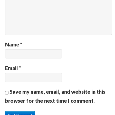
Name
*
Email
*
Save my name, email, and website in this
browser for the next time I comment.