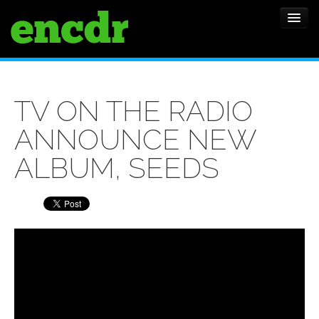
ALBUMS
TV ON THE RADIO
NEWS
ANNOUNCE NEW
FEATURES
ALBUM, SEEDS
SHOWS