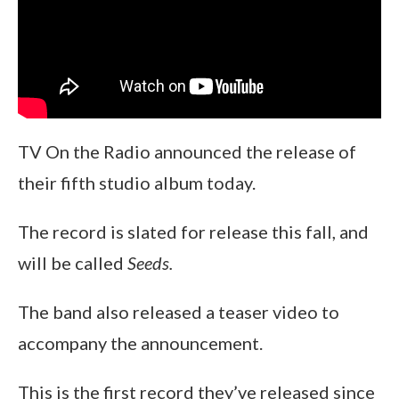
TV On the Radio announced the release of
their fifth studio album today.
The record is slated for release this fall, and
will be called
Seeds.
The band also released a teaser video to
accompany the announcement.
This is the first record they’ve released since