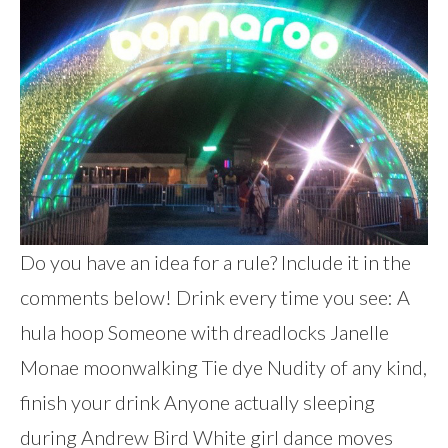
Do you have an idea for a rule? Include it in the
comments below! Drink every time you see: A
hula hoop Someone with dreadlocks Janelle
Monae moonwalking Tie dye Nudity of any kind,
finish your drink Anyone actually sleeping
during Andrew Bird White girl dance moves