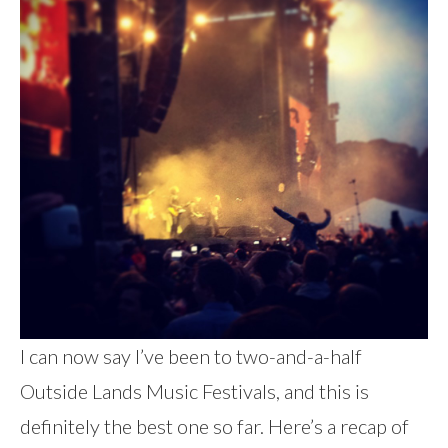
I can now say I’ve been to two-and-a-half
Outside Lands Music Festivals, and this is
definitely the best one so far. Here’s a recap of