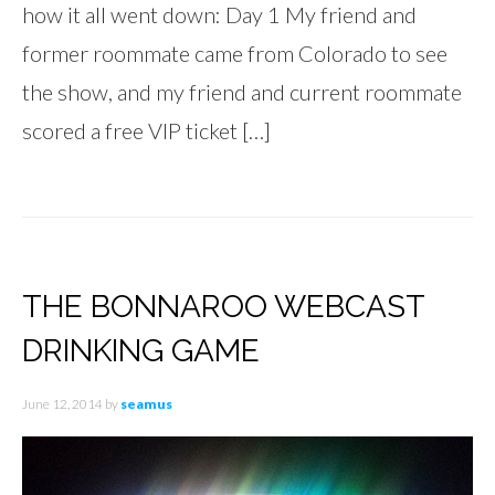
how it all went down: Day 1 My friend and
former roommate came from Colorado to see
the show, and my friend and current roommate
scored a free VIP ticket […]
THE BONNAROO WEBCAST
DRINKING GAME
June 12, 2014
by
seamus