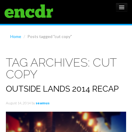
ALBUMS
Home
/
Posts tagged "cut copy"
NEWS
TAG ARCHIVES:
CUT
FEATURES
COPY
SHOWS
OUTSIDE LANDS 2014 RECAP
August 14, 2014
by
seamus